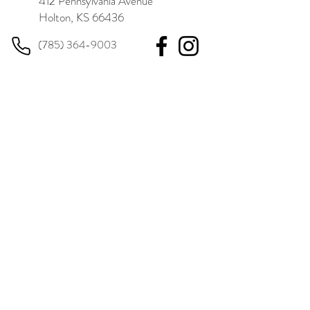
412 Pennsylvania Avenue
Holton, KS 66436
(785) 364-9003
BUSINESS HOURS
Monday
8:00 am – 3:00 pm
Tuesday
8:00 am – 12:00 pm
Wednesday
8:00 am – 5:00 pm
Thursday
8:00 am – 3:00 pm
Friday
8:00 am – 12:00 pm
Saturday
Closed
Sunday
Closed
Same-day walk-in appointments are available.
LEARN MORE