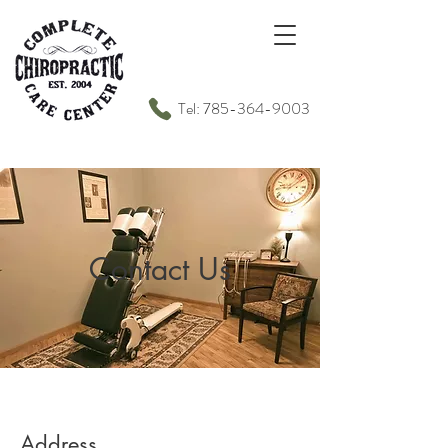
Tel: 785-364-9003
Contact Us
Address