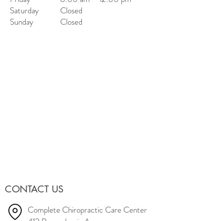
Saturday
Closed
Sunday
Closed
CONTACT US
Complete Chiropractic Care Center