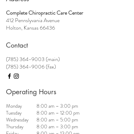
Complete Chiropractic Care Center
412 Pennslyvania Avenue
Holton, Kansas 66436
Contact
(785) 364-9003 (main)
(785) 364-9006
(fax)
Operating Hours
Monday
8:00 am – 3:00 pm
Tuesday
8:00 am – 12:00 pm
Wednesday
8:00 am – 5:00 pm
Thursday
8:00 am – 3:00 pm
Friday
8:00 am – 12:00 pm